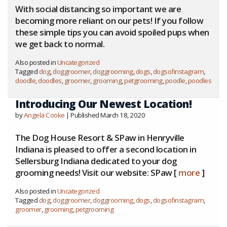
With social distancing so important we are
becoming more reliant on our pets! If you follow
these simple tips you can avoid spoiled pups when
we get back to normal.
Also posted in
Uncategorized
Tagged
dog
,
doggroomer
,
doggrooming
,
dogs
,
dogsofinstagram
,
doodle
,
doodles
,
groomer
,
grooming
,
petgrooming
,
poodle
,
poodles
Introducing Our Newest Location!
by
Angela Cooke
| Published March 18, 2020
The Dog House Resort & SPaw in Henryville
Indiana is pleased to offer a second location in
Sellersburg Indiana dedicated to your dog
grooming needs! Visit our website: SPaw [
more
]
Also posted in
Uncategorized
Tagged
dog
,
doggroomer
,
doggrooming
,
dogs
,
dogsofinstagram
,
groomer
,
grooming
,
petgrooming