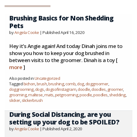
Brushing Basics for Non Shedding
Pets
by
Angela Cooke
| Published April 16, 2020
Hey it’s Angie again! And today Dinah joins me to
show you how to keep your dog brushed in
between visits to the groomer. Dinah is a toy [
more
]
Also posted in
Uncategorized
Tagged
bichon
,
brush
,
brushing
,
comb
,
dog
,
doggroomer
,
doggrooming
,
dogs
,
dogsofinstagram
,
doodle
,
doodles
,
groomer
,
grooming
,
maltese
,
mats
,
petgrooming
,
poodle
,
poodles
,
shedding
,
slicker
,
slickerbrush
During Social Distancing, are you
setting up your dog to be SPOILED?
by
Angela Cooke
| Published April 2, 2020