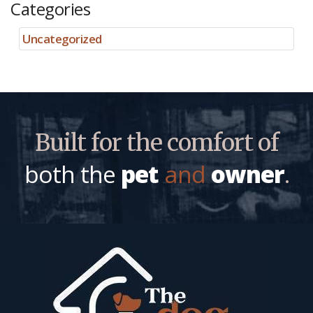
Categories
Uncategorized
Built for the comfort of
both the
pet
and
owner
.