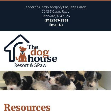
Leonardo Garcini and Jody Paquette Garcini
2543 S Casey Road
Henryville, IN 47126
(812) 967-8391
Email Us
Resources